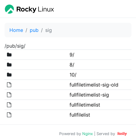
Home
pub
sig
/pub/sig/
9/
8/
10/
fullfiletimelist-sig-old
fullfiletimelist-sig
fullfiletimelist
fullfilelist
Powered by
Nginx
| Served by