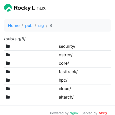
Home
pub
sig
8
/pub/sig/8/
security/
ostree/
core/
fasttrack/
hpc/
cloud/
altarch/
Powered by
Nginx
| Served by