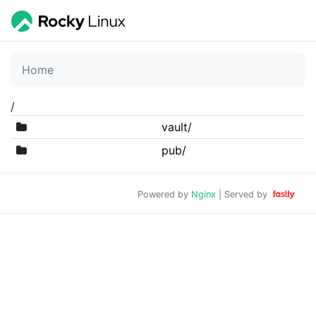
Home
/
vault/
pub/
Powered by
Nginx
| Served by